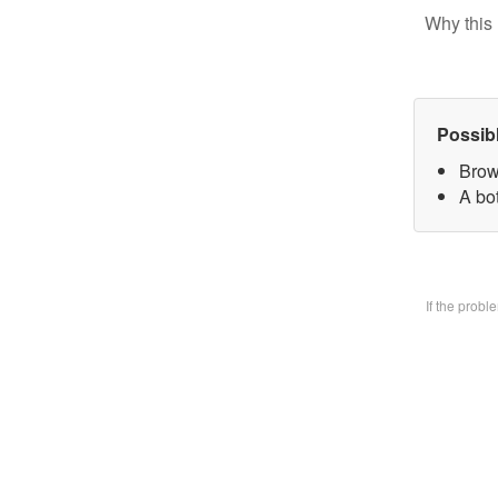
Why this 
Possib
Brow
A bo
If the prob