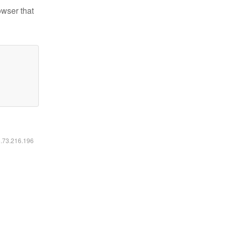
owser that
6.73.216.196