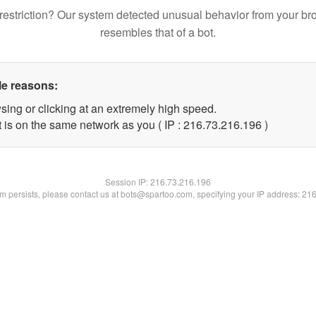
restriction? Our system detected unusual behavior from your br
resembles that of a bot.
le reasons:
sing or clicking at an extremely high speed.
t is on the same network as you ( IP : 216.73.216.196 )
Session IP:
216.73.216.196
lem persists, please contact us at bots@spartoo.com, specifying your IP address: 21