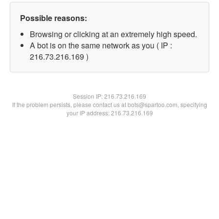
Possible reasons:
Browsing or clicking at an extremely high speed.
A bot is on the same network as you ( IP :
216.73.216.169 )
Session IP:
216.73.216.169
If the problem persists, please contact us at bots@spartoo.com, specifying
your IP address: 216.73.216.169