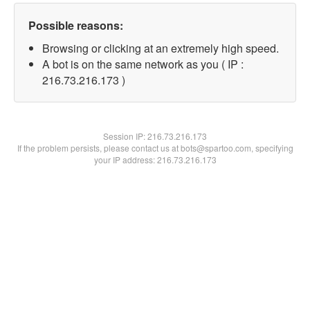
Possible reasons:
Browsing or clicking at an extremely high speed.
A bot is on the same network as you ( IP :
216.73.216.173 )
Session IP:
216.73.216.173
If the problem persists, please contact us at bots@spartoo.com, specifying
your IP address: 216.73.216.173