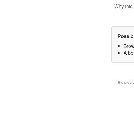
Why this 
Possib
Brow
A bot
If the prob