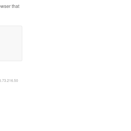
owser that
16.73.216.50