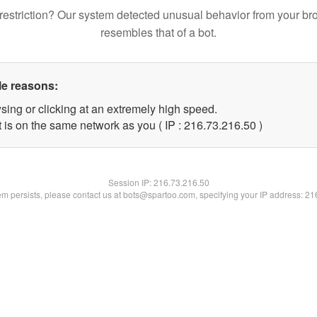
restriction? Our system detected unusual behavior from your br
resembles that of a bot.
le reasons:
sing or clicking at an extremely high speed.
 is on the same network as you ( IP : 216.73.216.50 )
Session IP:
216.73.216.50
lem persists, please contact us at bots@spartoo.com, specifying your IP address: 2