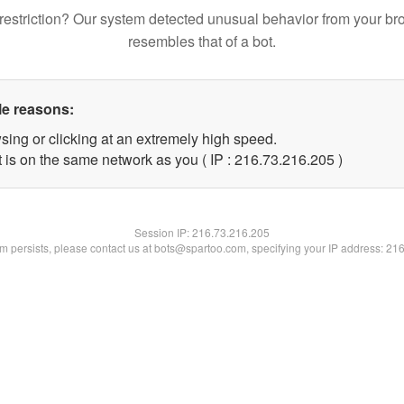
restriction? Our system detected unusual behavior from your br
resembles that of a bot.
le reasons:
sing or clicking at an extremely high speed.
t is on the same network as you ( IP : 216.73.216.205 )
Session IP:
216.73.216.205
lem persists, please contact us at bots@spartoo.com, specifying your IP address: 21