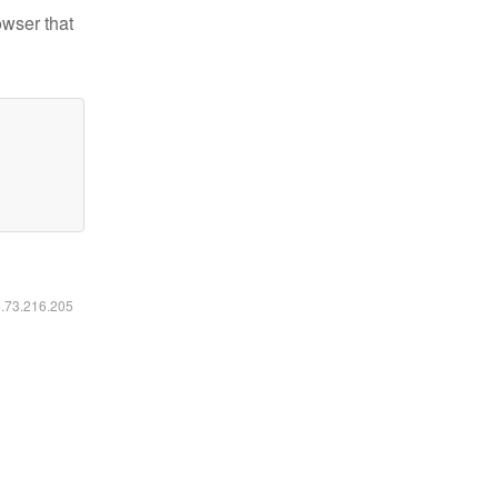
owser that
6.73.216.205