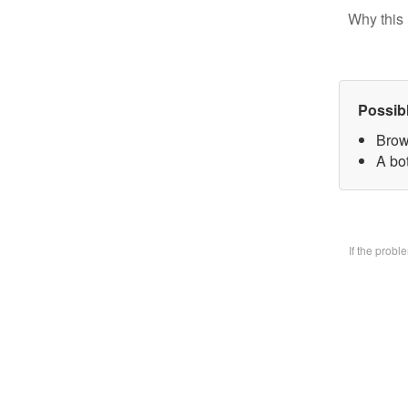
Why this 
Possib
Brow
A bo
If the prob