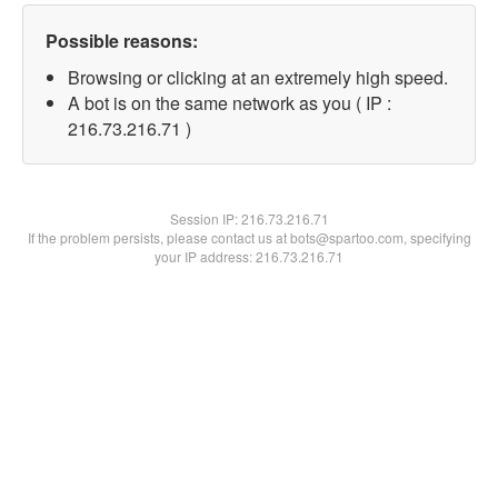
Possible reasons:
Browsing or clicking at an extremely high speed.
A bot is on the same network as you ( IP :
216.73.216.71 )
Session IP:
216.73.216.71
If the problem persists, please contact us at bots@spartoo.com, specifying
your IP address: 216.73.216.71