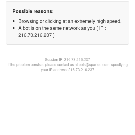
Possible reasons:
Browsing or clicking at an extremely high speed.
A bot is on the same network as you ( IP :
216.73.216.237 )
Session IP:
216.73.216.237
If the problem persists, please contact us at bots@spartoo.com, specifying
your IP address: 216.73.216.237