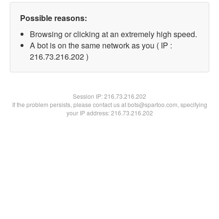
Possible reasons:
Browsing or clicking at an extremely high speed.
A bot is on the same network as you ( IP :
216.73.216.202 )
Session IP:
216.73.216.202
If the problem persists, please contact us at bots@spartoo.com, specifying
your IP address: 216.73.216.202