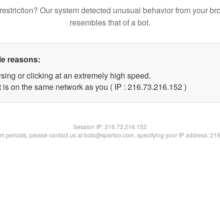
restriction? Our system detected unusual behavior from your br
resembles that of a bot.
le reasons:
sing or clicking at an extremely high speed.
t is on the same network as you ( IP : 216.73.216.152 )
Session IP:
216.73.216.152
lem persists, please contact us at bots@spartoo.com, specifying your IP address: 21