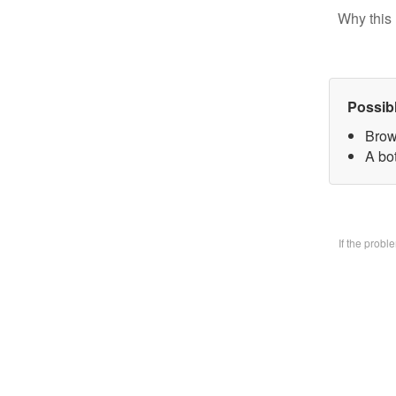
Why this 
Possib
Brow
A bo
If the prob