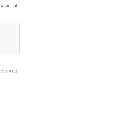
owser that
6.73.216.152