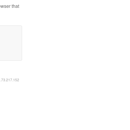
owser that
6.73.217.152