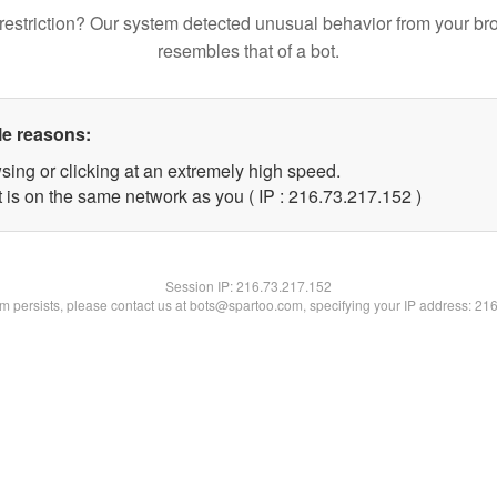
restriction? Our system detected unusual behavior from your br
resembles that of a bot.
le reasons:
sing or clicking at an extremely high speed.
t is on the same network as you ( IP : 216.73.217.152 )
Session IP:
216.73.217.152
lem persists, please contact us at bots@spartoo.com, specifying your IP address: 21