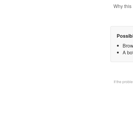
Why this 
Possib
Brow
A bo
If the prob