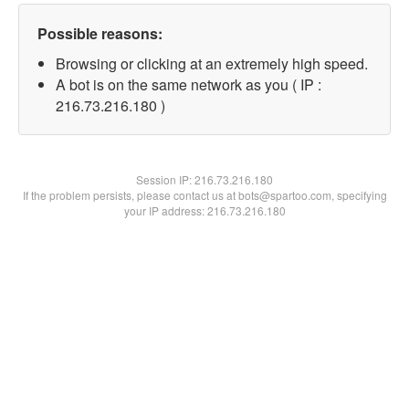
Possible reasons:
Browsing or clicking at an extremely high speed.
A bot is on the same network as you ( IP :
216.73.216.180 )
Session IP:
216.73.216.180
If the problem persists, please contact us at bots@spartoo.com, specifying
your IP address: 216.73.216.180