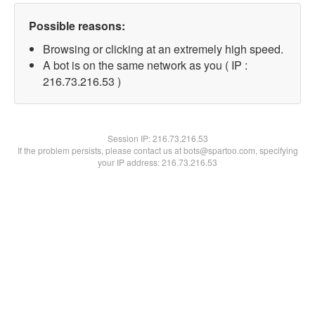
Possible reasons:
Browsing or clicking at an extremely high speed.
A bot is on the same network as you ( IP :
216.73.216.53 )
Session IP:
216.73.216.53
If the problem persists, please contact us at bots@spartoo.com, specifying
your IP address: 216.73.216.53