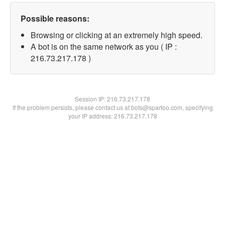
Possible reasons:
Browsing or clicking at an extremely high speed.
A bot is on the same network as you ( IP :
216.73.217.178 )
Session IP:
216.73.217.178
If the problem persists, please contact us at bots@spartoo.com, specifying
your IP address: 216.73.217.178