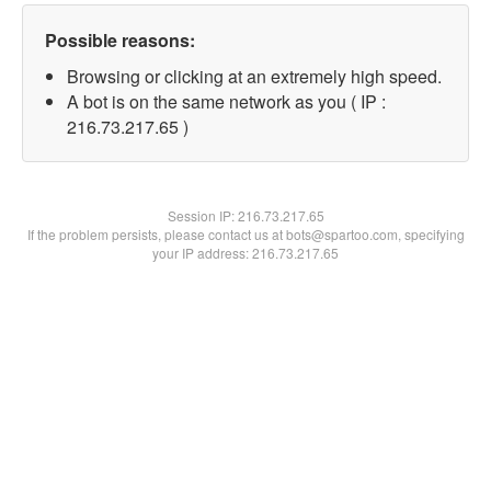
Possible reasons:
Browsing or clicking at an extremely high speed.
A bot is on the same network as you ( IP :
216.73.217.65 )
Session IP:
216.73.217.65
If the problem persists, please contact us at bots@spartoo.com, specifying
your IP address: 216.73.217.65