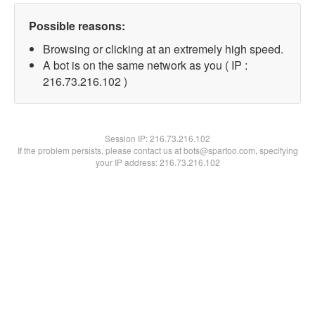
Possible reasons:
Browsing or clicking at an extremely high speed.
A bot is on the same network as you ( IP :
216.73.216.102 )
Session IP:
216.73.216.102
If the problem persists, please contact us at bots@spartoo.com, specifying
your IP address: 216.73.216.102