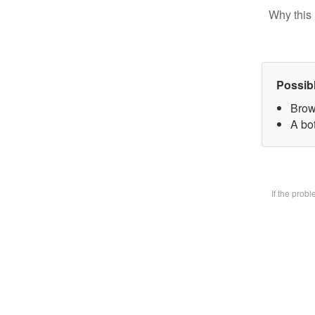
Why this 
Possib
Brow
A bot
If the prob