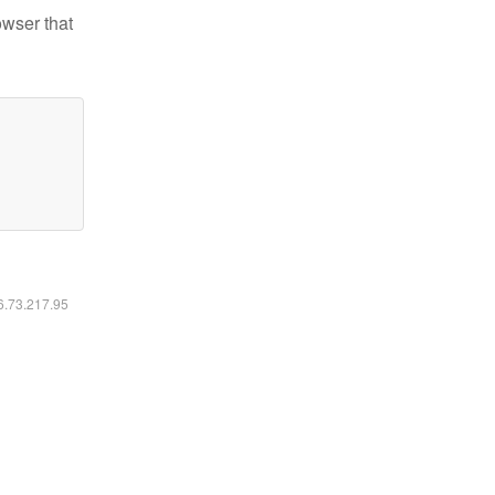
owser that
16.73.217.95