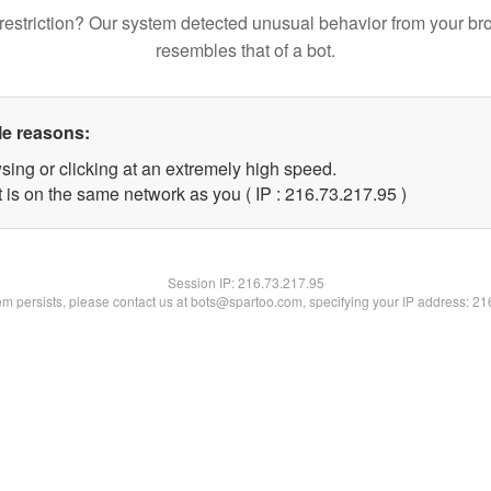
restriction? Our system detected unusual behavior from your br
resembles that of a bot.
le reasons:
sing or clicking at an extremely high speed.
 is on the same network as you ( IP : 216.73.217.95 )
Session IP:
216.73.217.95
lem persists, please contact us at bots@spartoo.com, specifying your IP address: 2