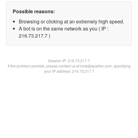
Possible reasons:
Browsing or clicking at an extremely high speed.
A bot is on the same network as you ( IP :
216.73.217.7 )
Session IP:
216.73.217.7
If the problem persists, please contact us at bots@spartoo.com, specifying
your IP address: 216.73.217.7