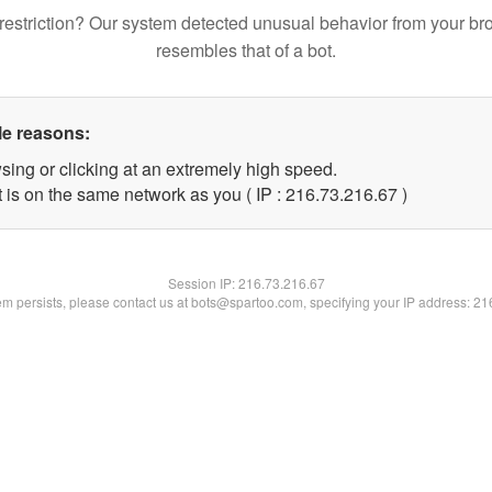
restriction? Our system detected unusual behavior from your br
resembles that of a bot.
le reasons:
sing or clicking at an extremely high speed.
 is on the same network as you ( IP : 216.73.216.67 )
Session IP:
216.73.216.67
lem persists, please contact us at bots@spartoo.com, specifying your IP address: 2