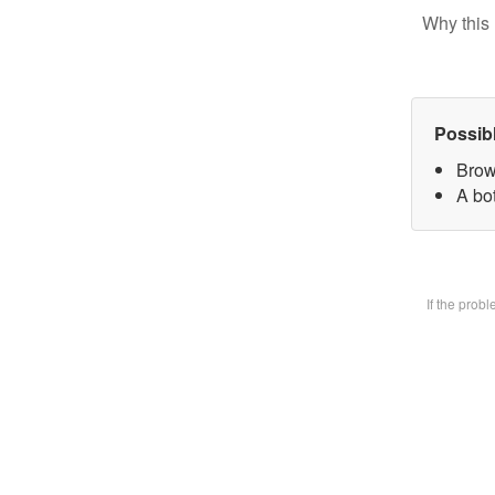
Why this 
Possib
Brow
A bot
If the prob