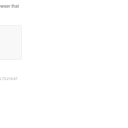
owser that
16.73.216.67