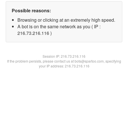
Possible reasons:
Browsing or clicking at an extremely high speed.
A bot is on the same network as you ( IP :
216.73.216.116 )
Session IP:
216.73.216.116
If the problem persists, please contact us at bots@spartoo.com, specifying
your IP address: 216.73.216.116