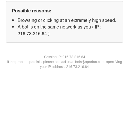
Possible reasons:
Browsing or clicking at an extremely high speed.
A bot is on the same network as you ( IP :
216.73.216.64 )
Session IP:
216.73.216.64
If the problem persists, please contact us at bots@spartoo.com, specifying
your IP address: 216.73.216.64