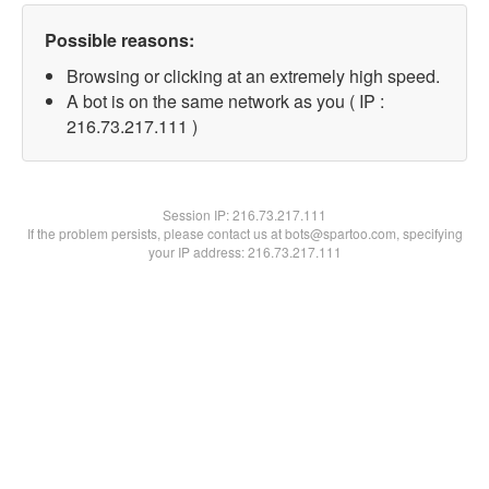
Possible reasons:
Browsing or clicking at an extremely high speed.
A bot is on the same network as you ( IP :
216.73.217.111 )
Session IP:
216.73.217.111
If the problem persists, please contact us at bots@spartoo.com, specifying
your IP address: 216.73.217.111