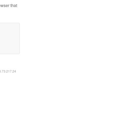
owser that
16.73.217.24