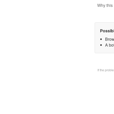
Why this 
Possib
Brow
A bo
If the prob