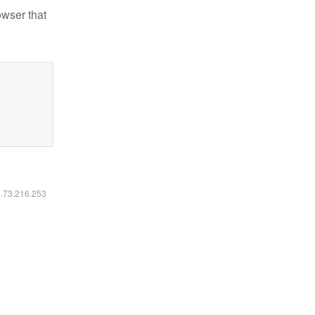
owser that
6.73.216.253