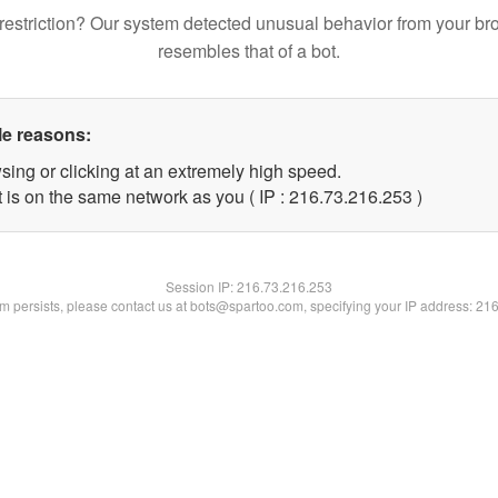
restriction? Our system detected unusual behavior from your br
resembles that of a bot.
le reasons:
sing or clicking at an extremely high speed.
t is on the same network as you ( IP : 216.73.216.253 )
Session IP:
216.73.216.253
lem persists, please contact us at bots@spartoo.com, specifying your IP address: 21