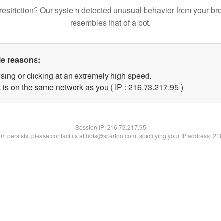
restriction? Our system detected unusual behavior from your br
resembles that of a bot.
le reasons:
sing or clicking at an extremely high speed.
 is on the same network as you ( IP : 216.73.217.95 )
Session IP:
216.73.217.95
lem persists, please contact us at bots@spartoo.com, specifying your IP address: 2