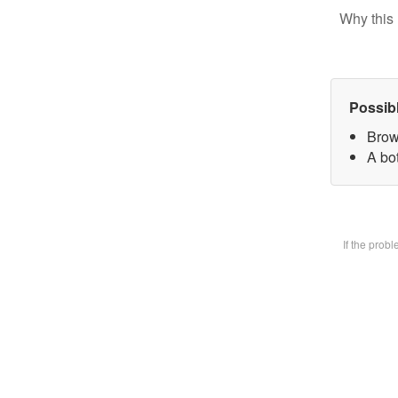
Why this 
Possib
Brow
A bot
If the prob