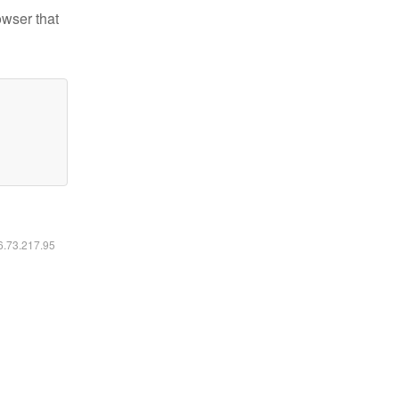
owser that
16.73.217.95