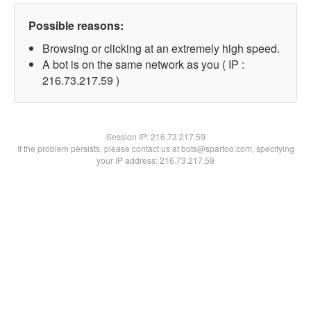
Possible reasons:
Browsing or clicking at an extremely high speed.
A bot is on the same network as you ( IP :
216.73.217.59 )
Session IP:
216.73.217.59
If the problem persists, please contact us at bots@spartoo.com, specifying
your IP address: 216.73.217.59