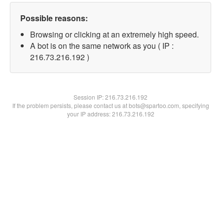
Possible reasons:
Browsing or clicking at an extremely high speed.
A bot is on the same network as you ( IP :
216.73.216.192 )
Session IP:
216.73.216.192
If the problem persists, please contact us at bots@spartoo.com, specifying
your IP address: 216.73.216.192