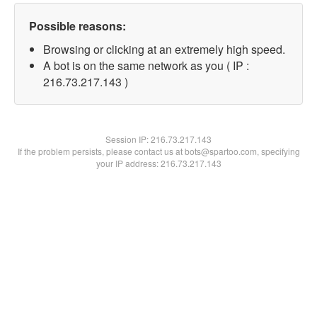
Possible reasons:
Browsing or clicking at an extremely high speed.
A bot is on the same network as you ( IP :
216.73.217.143 )
Session IP:
216.73.217.143
If the problem persists, please contact us at bots@spartoo.com, specifying
your IP address: 216.73.217.143