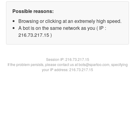
Possible reasons:
Browsing or clicking at an extremely high speed.
A bot is on the same network as you ( IP :
216.73.217.15 )
Session IP:
216.73.217.15
If the problem persists, please contact us at bots@spartoo.com, specifying
your IP address: 216.73.217.15