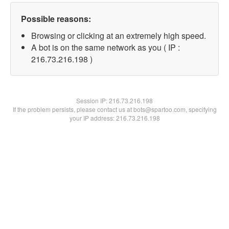
Possible reasons:
Browsing or clicking at an extremely high speed.
A bot is on the same network as you ( IP :
216.73.216.198 )
Session IP:
216.73.216.198
If the problem persists, please contact us at bots@spartoo.com, specifying
your IP address: 216.73.216.198