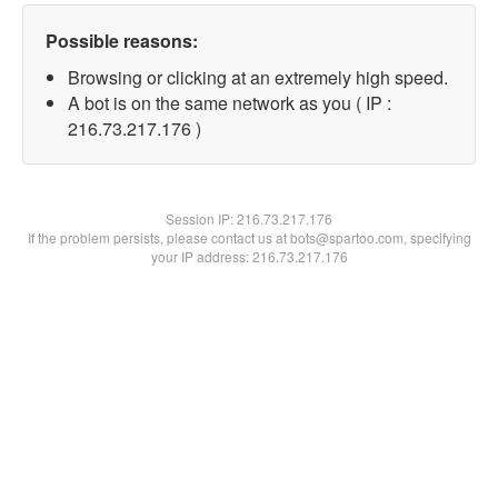
Possible reasons:
Browsing or clicking at an extremely high speed.
A bot is on the same network as you ( IP :
216.73.217.176 )
Session IP:
216.73.217.176
If the problem persists, please contact us at bots@spartoo.com, specifying
your IP address: 216.73.217.176