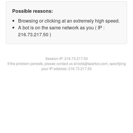
Possible reasons:
Browsing or clicking at an extremely high speed.
A bot is on the same network as you ( IP :
216.73.217.50 )
Session IP:
216.73.217.50
If the problem persists, please contact us at bots@spartoo.com, specifying
your IP address: 216.73.217.50