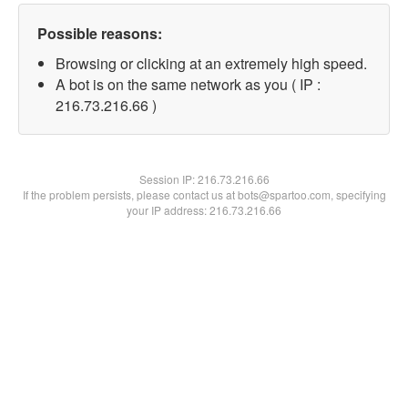
Possible reasons:
Browsing or clicking at an extremely high speed.
A bot is on the same network as you ( IP :
216.73.216.66 )
Session IP:
216.73.216.66
If the problem persists, please contact us at bots@spartoo.com, specifying
your IP address: 216.73.216.66