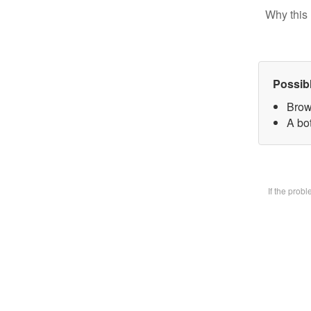
Why this 
Possib
Brow
A bot
If the prob