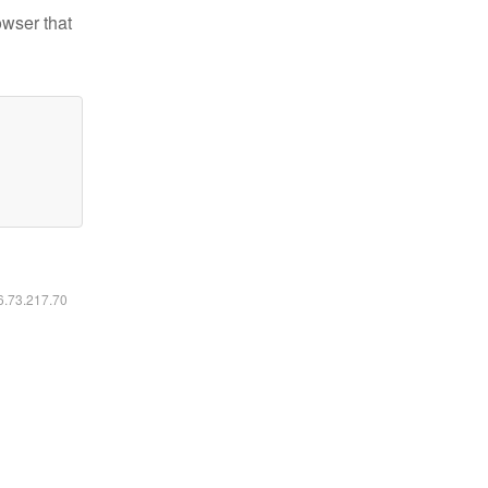
owser that
16.73.217.70