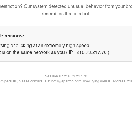
restriction? Our system detected unusual behavior from your br
resembles that of a bot.
le reasons:
sing or clicking at an extremely high speed.
 is on the same network as you ( IP : 216.73.217.70 )
Session IP:
216.73.217.70
lem persists, please contact us at bots@spartoo.com, specifying your IP address: 2