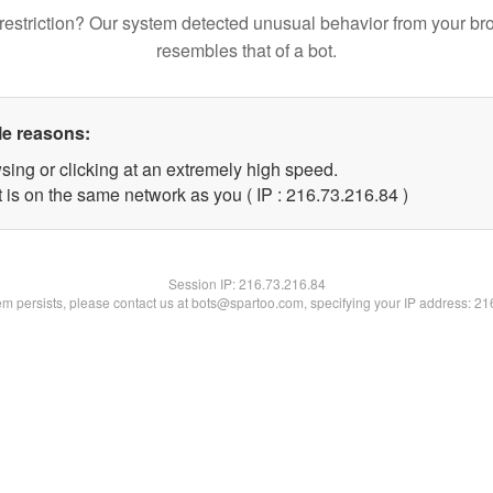
restriction? Our system detected unusual behavior from your br
resembles that of a bot.
le reasons:
sing or clicking at an extremely high speed.
 is on the same network as you ( IP : 216.73.216.84 )
Session IP:
216.73.216.84
lem persists, please contact us at bots@spartoo.com, specifying your IP address: 2