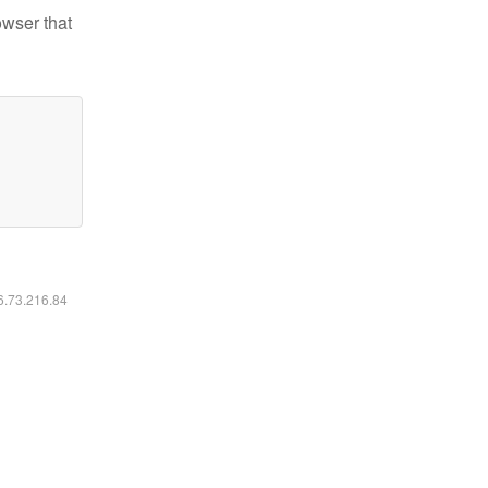
owser that
16.73.216.84