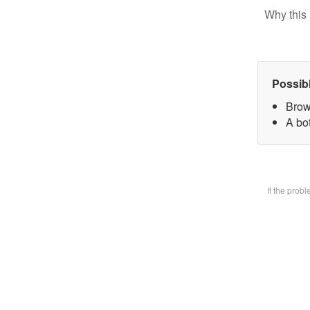
Why this 
Possib
Brow
A bot
If the prob