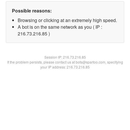
Possible reasons:
Browsing or clicking at an extremely high speed.
A bot is on the same network as you ( IP :
216.73.216.85 )
Session IP:
216.73.216.85
If the problem persists, please contact us at bots@spartoo.com, specifying
your IP address: 216.73.216.85