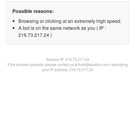
Possible reasons:
Browsing or clicking at an extremely high speed.
A bot is on the same network as you ( IP :
216.73.217.24 )
Session IP:
216.73.217.24
If the problem persists, please contact us at bots@spartoo.com, specifying
your IP address: 216.73.217.24