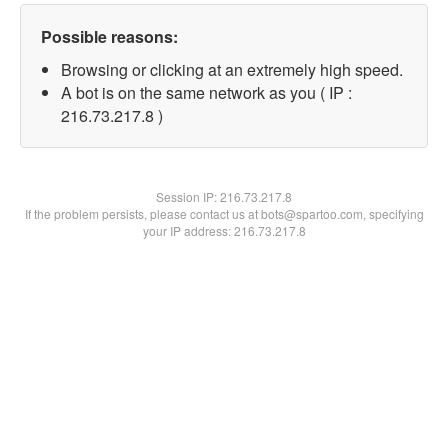
Possible reasons:
Browsing or clicking at an extremely high speed.
A bot is on the same network as you ( IP :
216.73.217.8 )
Session IP:
216.73.217.8
If the problem persists, please contact us at bots@spartoo.com, specifying
your IP address: 216.73.217.8